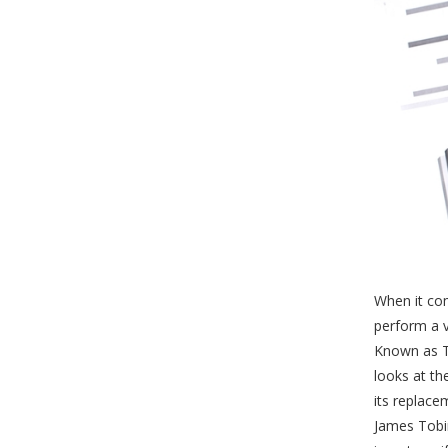
When it co
perform a v
Known as To
looks at th
its replac
James Tobin