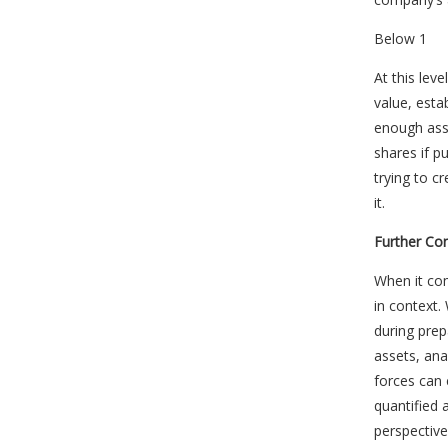
Below 1
At this lev
value, esta
enough ass
shares if p
trying to 
it.
Further Co
When it com
in context.
during prep
assets, ana
forces can 
quantified 
perspective