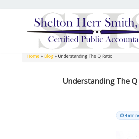
Hours of Operation
We are open 8:00 a.m. to 12:00 p.m. and 1:00 p.m. to 
open 8:00 a.m. to 12:00 p.m. on Fridays.
Home
»
Blog
»
Understanding The Q Ratio
Shelton Herr Smith, P.C.
Understanding The Q 
⏱
4 min r