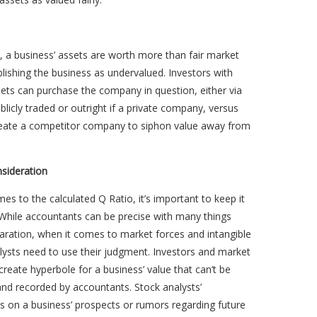
el, a business’ assets are worth more than fair market
blishing the business as undervalued. Investors with
ets can purchase the company in question, either via
ublicly traded or outright if a private company, versus
create a competitor company to siphon value away from
nsideration
es to the calculated Q Ratio, it’s important to keep it
 While accountants can be precise with many things
aration, when it comes to market forces and intangible
lysts need to use their judgment. Investors and market
create hyperbole for a business’ value that can’t be
and recorded by accountants. Stock analysts’
s on a business’ prospects or rumors regarding future