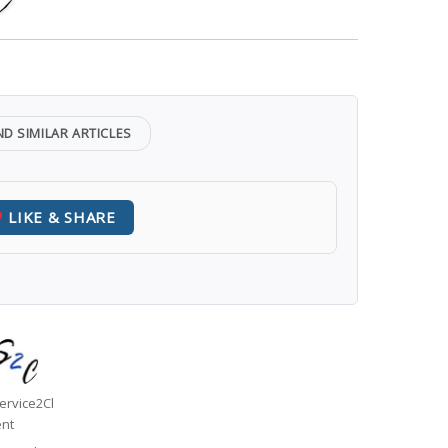
ND SIMILAR ARTICLES
LIKE & SHARE
uthor
ervice2Cl
ent