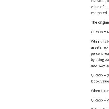
investors, 
value of a
estimated.
The origina
Q Ratio = M
While this 
asset’s rep
percent real
by using bo
new way to 
Q Ratio = (
Book Value 
When it com
Q Ratio = 