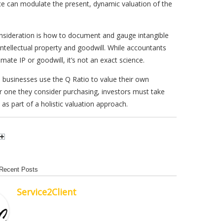
e can modulate the present, dynamic valuation of the
nsideration is how to document and gauge intangible
 intellectual property and goodwill. While accountants
mate IP or goodwill, it’s not an exact science.
 businesses use the Q Ratio to value their own
 one they consider purchasing, investors must take
 as part of a holistic valuation approach.
Recent Posts
Service2Client