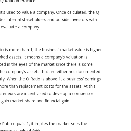
 Q Ratio in Practice
, it’s used to value a company. Once calculated, the Q
des internal stakeholders and outside investors with
 evaluate a company.
tio is more than 1, the business’ market value is higher
oked assets. It means a company’s valuation is
ed in the eyes of the market since there is some
 the company’s assets that are either not documented
ully. When the Q Ratio is above 1, a business’ earnings
ore than replacement costs for the assets. At this
epreneurs are incentivized to develop a competitor
 gain market share and financial gain.
Ratio equals 1, it implies the market sees the
ssets as valued fairly.