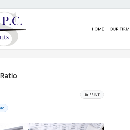
5:30 p.m. Monday thru Thursday. We
HOME
OUR FIRM
Ratio
🖨
PRINT
ead