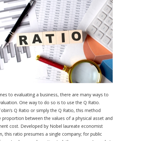
mes to evaluating a business, there are many ways to
aluation. One way to do so is to use the Q Ratio.
bin’s Q Ratio or simply the Q Ratio, this method
e proportion between the values of a physical asset and
ement cost. Developed by Nobel laureate economist
, this ratio presumes a single company; for public