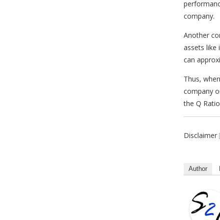
performanc
company.
Another co
assets like
can approxi
Thus, when
company or
the Q Ratio
Disclaimer
Author