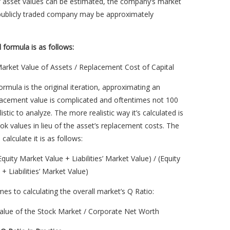
if asset values can be estimated, the company’s market
 publicly traded company may be approximately
l formula is as follows:
arket Value of Assets / Replacement Cost of Capital
formula is the original iteration, approximating an
lacement value is complicated and oftentimes not 100
istic to analyze. The more realistic way it’s calculated is
ok values in lieu of the asset’s replacement costs. The
calculate it is as follows:
Equity Market Value + Liabilities’ Market Value) / (Equity
+ Liabilities’ Market Value)
es to calculating the overall market’s Q Ratio:
Value of the Stock Market / Corporate Net Worth