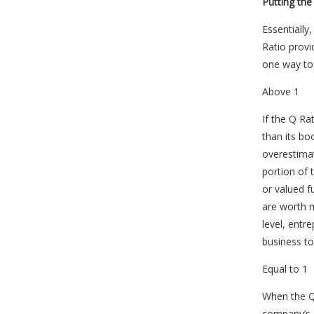
Putting the
Essentially
Ratio provi
one way to
Above 1
If the Q Ra
than its bo
overestimat
portion of
or valued f
are worth m
level, entr
business to
Equal to 1
When the Q 
company’s a