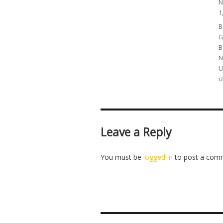
P
N
o
1
C
B
G
B
N
U
i
Leave a Reply
You must be
logged in
to post a com
Post