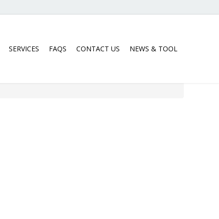
SERVICES
FAQS
CONTACT US
NEWS & TOOL