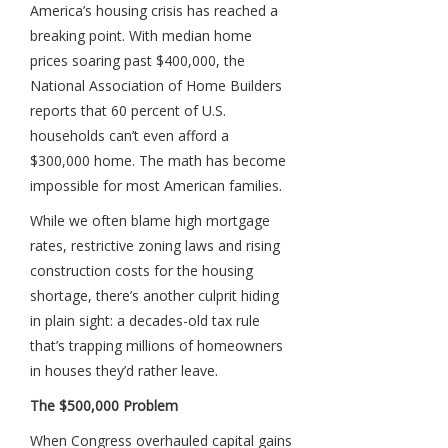
America’s housing crisis has reached a
breaking point. With median home
prices soaring past $400,000, the
National Association of Home Builders
reports that 60 percent of U.S.
households can’t even afford a
$300,000 home. The math has become
impossible for most American families.
While we often blame high mortgage
rates, restrictive zoning laws and rising
construction costs for the housing
shortage, there’s another culprit hiding
in plain sight: a decades-old tax rule
that’s trapping millions of homeowners
in houses they’d rather leave.
The $500,000 Problem
When Congress overhauled capital gains