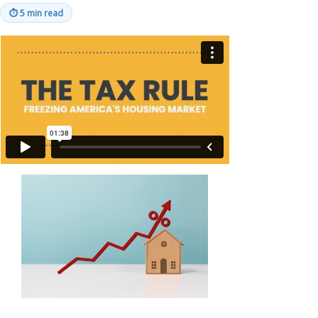
⏱
5 min read