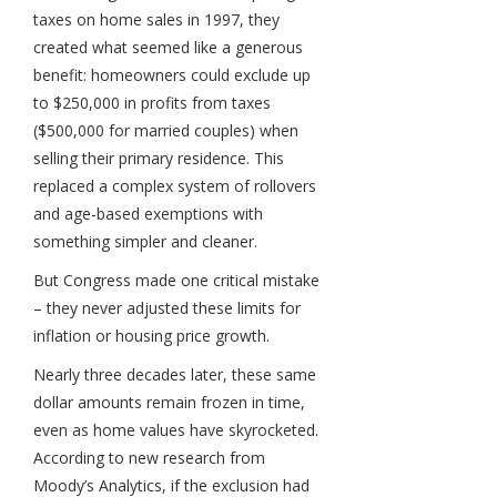
taxes on home sales in 1997, they
created what seemed like a generous
benefit: homeowners could exclude up
to $250,000 in profits from taxes
($500,000 for married couples) when
selling their primary residence. This
replaced a complex system of rollovers
and age-based exemptions with
something simpler and cleaner.
But Congress made one critical mistake
– they never adjusted these limits for
inflation or housing price growth.
Nearly three decades later, these same
dollar amounts remain frozen in time,
even as home values have skyrocketed.
According to new research from
Moody’s Analytics, if the exclusion had