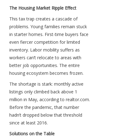
The Housing Market Ripple Effect
This tax trap creates a cascade of
problems. Young families remain stuck
in starter homes. First-time buyers face
even fiercer competition for limited
inventory. Labor mobility suffers as
workers can’t relocate to areas with
better job opportunities. The entire
housing ecosystem becomes frozen.
The shortage is stark: monthly active
listings only climbed back above 1
million in May, according to realtor.com.
Before the pandemic, that number
hadn’t dropped below that threshold
since at least 2016.
Solutions on the Table