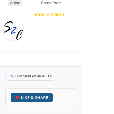
Author
Recent Posts
Service2Client
FIND SIMILAR ARTICLES
LIKE & SHARE