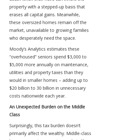
property with a stepped-up basis that
erases all capital gains. Meanwhile,
these oversized homes remain off the
market, unavailable to growing families
who desperately need the space.
Moody’s Analytics estimates these
“overhoused” seniors spend $3,000 to
$5,000 more annually on maintenance,
utilities and property taxes than they
would in smaller homes – adding up to
$20 billion to 30 billion in unnecessary
costs nationwide each year.
An Unexpected Burden on the Middle
Class
Surprisingly, this tax burden doesn’t
primarily affect the wealthy. Middle-class