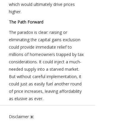
which would ultimately drive prices
higher.
The Path Forward
The paradox is clear: raising or
eliminating the capital gains exclusion
could provide immediate relief to
millions of homeowners trapped by tax
considerations. It could inject a much-
needed supply into a starved market.
But without careful implementation, it
could just as easily fuel another round
of price increases, leaving affordability
as elusive as ever.
Disclaimer