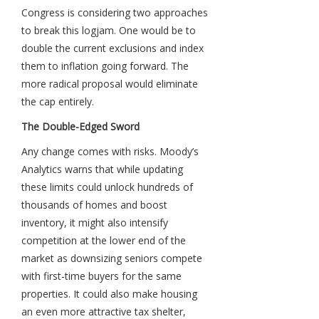
Congress is considering two approaches
to break this logjam. One would be to
double the current exclusions and index
them to inflation going forward. The
more radical proposal would eliminate
the cap entirely.
The Double-Edged Sword
Any change comes with risks. Moody’s
Analytics warns that while updating
these limits could unlock hundreds of
thousands of homes and boost
inventory, it might also intensify
competition at the lower end of the
market as downsizing seniors compete
with first-time buyers for the same
properties. It could also make housing
an even more attractive tax shelter,