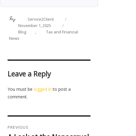
Author
Posted
Service2Client
on
Categories
November 1, 2025
Blog
,
Tax and Financial
News
Leave a Reply
You must be
logged in
to post a
comment.
Post
navigation
PREVIOUS