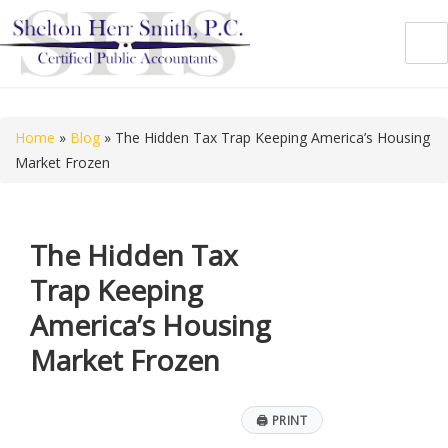
Shelton Herr Smith, P.C.
Home
»
Blog
»
The Hidden Tax Trap Keeping America’s Housing
Market Frozen
The Hidden Tax
Trap Keeping
America’s Housing
Market Frozen
🖨
PRINT