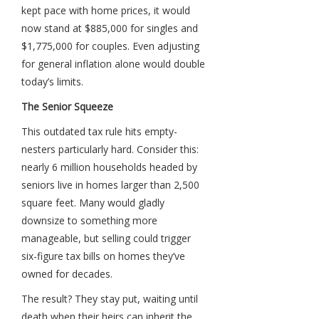
kept pace with home prices, it would
now stand at $885,000 for singles and
$1,775,000 for couples. Even adjusting
for general inflation alone would double
today’s limits.
The Senior Squeeze
This outdated tax rule hits empty-
nesters particularly hard. Consider this:
nearly 6 million households headed by
seniors live in homes larger than 2,500
square feet. Many would gladly
downsize to something more
manageable, but selling could trigger
six-figure tax bills on homes they’ve
owned for decades.
The result? They stay put, waiting until
death when their heirs can inherit the