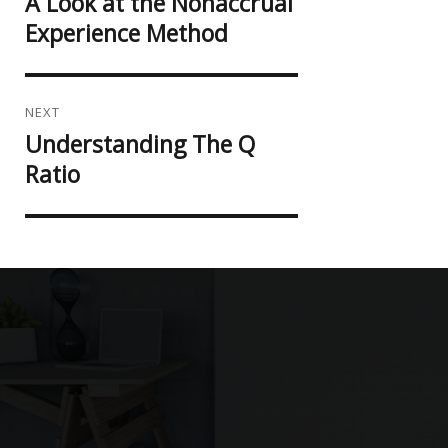
A Look at the Nonaccrual
Previous
post:
Experience Method
NEXT
Understanding The Q
Next
post:
Ratio