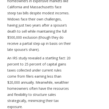
homeowners in expensive markets like
California and Massachusetts face
steep tax bills despite modest incomes.
Widows face their own challenges,
having just two years after a spouse’s
death to sell while maintaining the full
$500,000 exclusion (though they do
receive a partial step-up in basis on their
late spouse’s share).
An IRS study revealed a startling fact: 20
percent to 25 percent of capital gains
taxes collected under current rules
come from filers earning less than
$20,000 annually. Meanwhile, wealthier
homeowners often have the resources
and flexibility to structure sales
strategically, minimizing their tax
exposure.