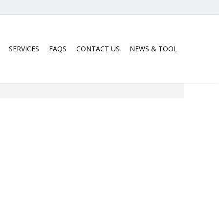
SERVICES
FAQS
CONTACT US
NEWS & TOOL