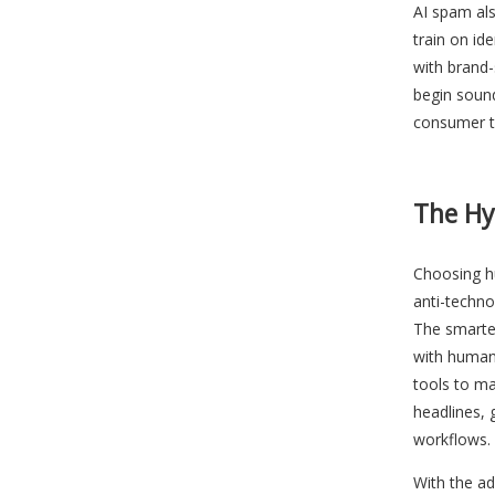
AI spam al
train on ide
with brand-
begin sound
consumer t
The H
Choosing h
anti-techn
The smartes
with human 
tools to ma
headlines, 
workflows.
With the ad