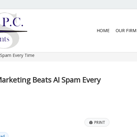
5:30 p.m. Monday thru Thursday. We
HOME
OUR FIRM
 Spam Every Time
rketing Beats AI Spam Every
🖨
PRINT
ead