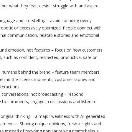
, but what they fear, desire, struggle with and aspire
nguage and storytelling – avoid sounding overly
robotic or excessively optimized. People connect with
onal communication, relatable stories and emotional
ound emotion, not features – focus on how customers
l, such as confident, respected, productive, safe or
 humans behind the brand – feature team members,
behind-the-scenes moments, customer stories and
nteractions.
 conversations, not broadcasting – respond
y to comments, engage in discussions and listen to
e original thinking – a major weakness with AI-generated
sameness. Sharing unique opinions, fresh insights and
ise instead of recycling popular talking points helps a