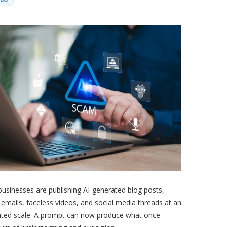
businesses are publishing AI-generated blog posts,
mails, faceless videos, and social media threads at an
ted scale. A prompt can now produce what once