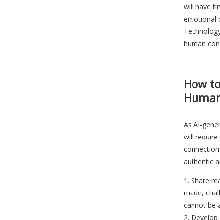
will have t
emotional c
Technology 
human conn
How to
Human
As AI-gene
will requi
connection
authentic a
Share re
made, chal
cannot be 
Develop 