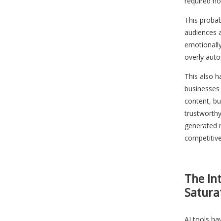
required ho
This proba
audiences 
emotionall
overly aut
This also 
businesses
content, bu
trustworthy
generated 
competitiv
The In
Satura
AI tools h