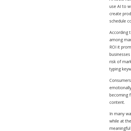
use AI to 
create prod
schedule c
According t
among mark
ROI it prom
businesses 
risk of ma
typing key
Consumers a
emotionally 
becoming f
content.
In many way
while at th
meaningful