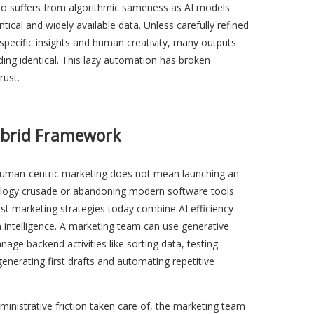
so suffers from algorithmic sameness as AI models
ntical and widely available data. Unless carefully refined
specific insights and human creativity, many outputs
ing identical. This lazy automation has broken
rust.
ybrid Framework
uman-centric marketing does not mean launching an
ology crusade or abandoning modern software tools.
t marketing strategies today combine AI efficiency
intelligence. A marketing team can use generative
nage backend activities like sorting data, testing
generating first drafts and automating repetitive
ministrative friction taken care of, the marketing team