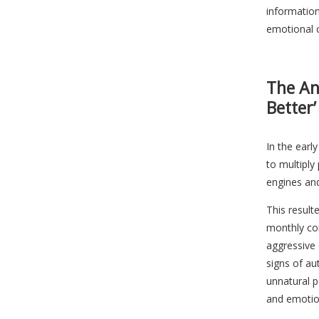
information
emotional 
The An
Better’
In the earl
to multiply
engines an
This result
monthly con
aggressive 
signs of au
unnatural pe
and emotio