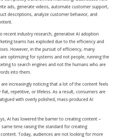
write ads, generate videos, automate customer support,
uct descriptions, analyze customer behavior, and
ontent.
o recent industry research, generative AI adoption
eting teams has exploded due to the efficiency and
ises. However, in the pursuit of efficiency, many
are optimizing for systems and not people, running the
rketing to search engines and not the humans who are
words into them.
re increasingly noticing that a lot of the content feels
flat, repetitive, or lifeless. As a result, consumers are
atigued with overly polished, mass-produced AI
s, AI has lowered the barrier to creating content –
e same time raising the standard for creating
 content. Today, audiences are not looking for more