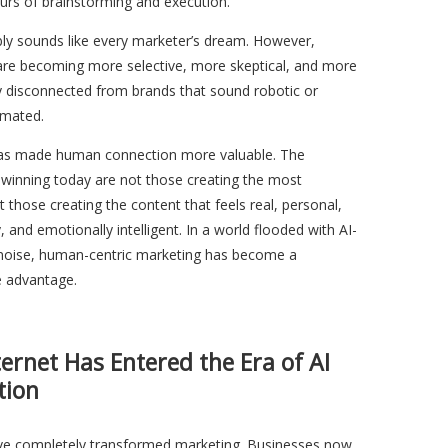
urs of brainstorming and execution.
bly sounds like every marketer’s dream. However,
are becoming more selective, more skeptical, and more
y disconnected from brands that sound robotic or
omated.
has made human connection more valuable. The
 winning today are not those creating the most
t those creating the content that feels real, personal,
, and emotionally intelligent. In a world flooded with AI-
noise, human-centric marketing has become a
e advantage.
ternet Has Entered the Era of AI
tion
ave completely transformed marketing. Businesses now