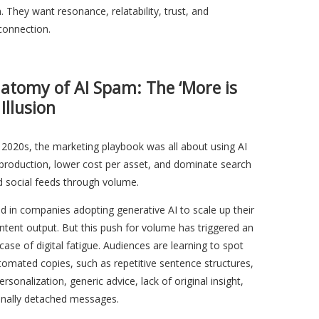
. They want resonance, relatability, trust, and
connection.
atomy of AI Spam: The ‘More is
 Illusion
y 2020s, the marketing playbook was all about using AI
 production, lower cost per asset, and dominate search
d social feeds through volume.
ed in companies adopting generative AI to scale up their
tent output. But this push for volume has triggered an
case of digital fatigue. Audiences are learning to spot
tomated copies, such as repetitive sentence structures,
rsonalization, generic advice, lack of original insight,
nally detached messages.