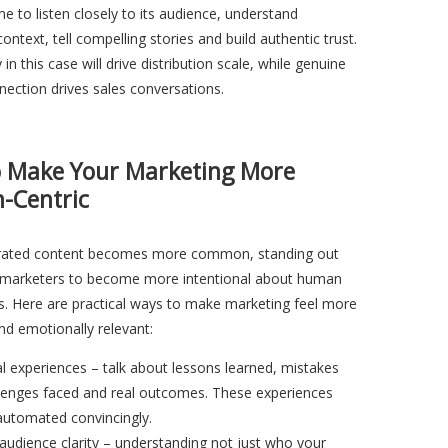
ime to listen closely to its audience, understand
ontext, tell compelling stories and build authentic trust.
in this case will drive distribution scale, while genuine
ection drives sales conversations.
 Make Your Marketing More
-Centric
rated content becomes more common, standing out
re marketers to become more intentional about human
s. Here are practical ways to make marketing feel more
nd emotionally relevant:
al experiences – talk about lessons learned, mistakes
lenges faced and real outcomes. These experiences
automated convincingly.
audience clarity – understanding not just who your