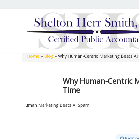
Hours of Operation
We are open 8:00 a.m. to 12:00 p.m. and 1:00 p.m. to 
open 8:00 a.m. to 12:00 p.m. on Fridays.
Home
»
Blog
»
Why Human-Centric Marketing Beats AI
Shelton Herr Smith, P.C.
Why Human-Centric Ma
Time
Human Marketing Beats AI Spam
⏱
6 min r