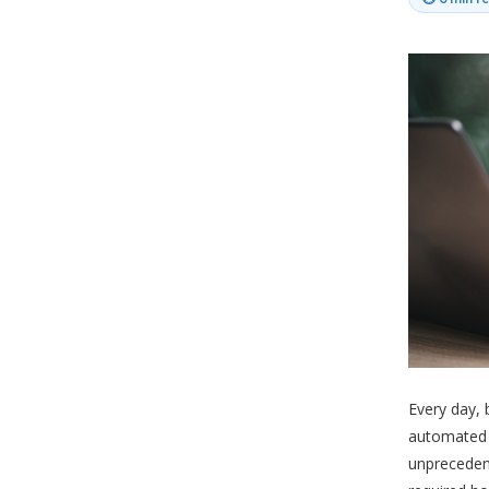
Every day, 
automated e
unpreceden