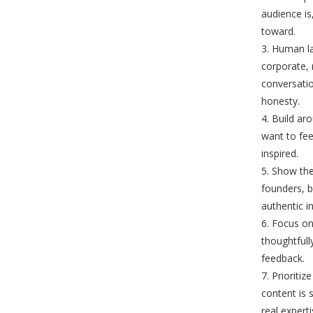
audience is
toward.
Human la
corporate, 
conversati
honesty.
Build ar
want to fee
inspired.
Show the
founders, 
authentic i
Focus on
thoughtfull
feedback.
Prioritiz
content is 
real expert