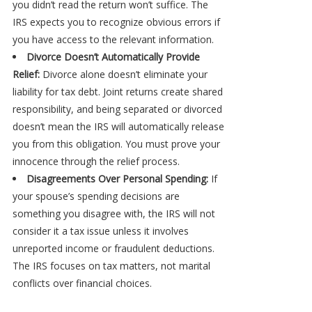
you didn’t read the return won’t suffice. The
IRS expects you to recognize obvious errors if
you have access to the relevant information.
Divorce Doesn’t Automatically Provide
Relief:
Divorce alone doesn’t eliminate your
liability for tax debt. Joint returns create shared
responsibility, and being separated or divorced
doesn’t mean the IRS will automatically release
you from this obligation. You must prove your
innocence through the relief process.
Disagreements Over Personal Spending:
If
your spouse’s spending decisions are
something you disagree with, the IRS will not
consider it a tax issue unless it involves
unreported income or fraudulent deductions.
The IRS focuses on tax matters, not marital
conflicts over financial choices.