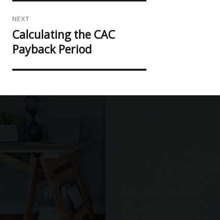
NEXT
Calculating the CAC
Next
post:
Payback Period