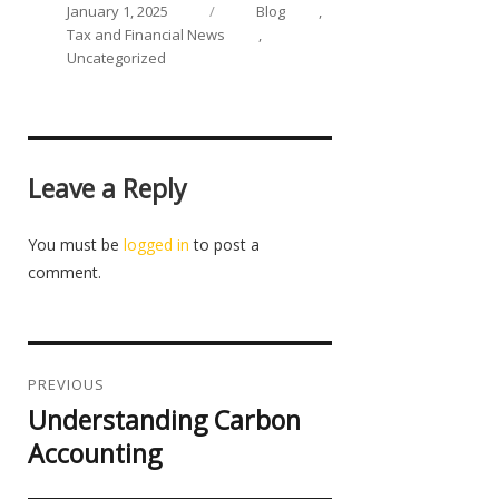
on
Categories
January 1, 2025
Blog
,
Tax and Financial News
,
Uncategorized
Leave a Reply
You must be
logged in
to post a
comment.
Post
navigation
PREVIOUS
Understanding Carbon
Previous
post:
Accounting