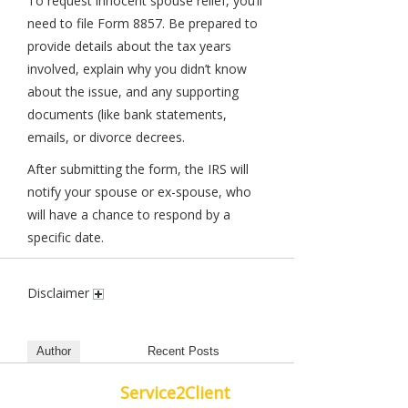
To request innocent spouse relief, you’ll
need to file Form 8857. Be prepared to
provide details about the tax years
involved, explain why you didn’t know
about the issue, and any supporting
documents (like bank statements,
emails, or divorce decrees.
After submitting the form, the IRS will
notify your spouse or ex-spouse, who
will have a chance to respond by a
specific date.
Disclaimer
Author
Recent Posts
Service2Client