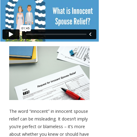
The word “innocent” in innocent spouse
relief can be misleading. It doesn’t imply
you’re perfect or blameless – it’s more
about whether you knew or should have