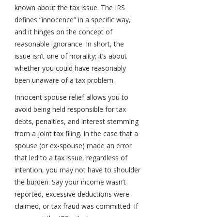
known about the tax issue. The IRS
defines “innocence” in a specific way,
and it hinges on the concept of
reasonable ignorance. In short, the
issue isn’t one of morality; it’s about
whether you could have reasonably
been unaware of a tax problem.
Innocent spouse relief allows you to
avoid being held responsible for tax
debts, penalties, and interest stemming
from a joint tax filing. In the case that a
spouse (or ex-spouse) made an error
that led to a tax issue, regardless of
intention, you may not have to shoulder
the burden. Say your income wasn’t
reported, excessive deductions were
claimed, or tax fraud was committed. If