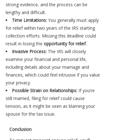
strong evidence, and the process can be
lengthy and difficult.
Time Limitations:
You generally must apply
for relief within two years of the IRS starting
collection efforts. Missing this deadline could
result in losing the
opportunity for relief.
Invasive Process:
The IRS will closely
examine your financial and personal life,
including details about your marriage and
finances, which could feel intrusive if you value
your privacy.
Possible Strain on Relationships:
If you’re
still married, filing for relief could cause
tension, as it might be seen as blaming your
spouse for the tax issue.
Conclusion