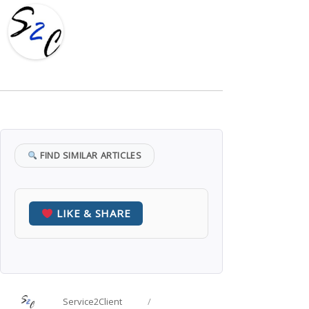
FIND SIMILAR ARTICLES
LIKE & SHARE
Author
Posted
Service2Client