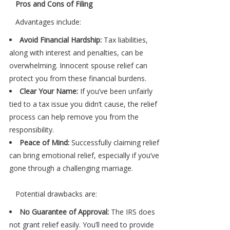
Pros and Cons of Filing
Advantages include:
Avoid Financial Hardship:
Tax liabilities,
along with interest and penalties, can be
overwhelming. Innocent spouse relief can
protect you from these financial burdens.
Clear Your Name:
If you’ve been unfairly
tied to a tax issue you didn’t cause, the relief
process can help remove you from the
responsibility.
Peace of Mind:
Successfully claiming relief
can bring emotional relief, especially if you’ve
gone through a challenging marriage.
Potential drawbacks are:
No Guarantee of Approval:
The IRS does
not grant relief easily. You’ll need to provide