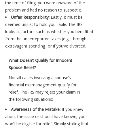
the time of filing, you were unaware of the
problem and had no reason to suspect it.
Unfair Responsibility:
Lastly, it must be
deemed unjust to hold you liable. The IRS
looks at factors such as whether you benefited
from the underreported taxes (e.g., through
extravagant spending) or if you’ve divorced.
What Doesn’t Qualify for Innocent
Spouse Relief?
Not all cases involving a spouse’s
financial mismanagement qualify for
relief. The IRS may reject your claim in
the following situations:
Awareness of the Mistake:
If you knew
about the issue or should have known, you
won’t be eligible for relief. Simply stating that