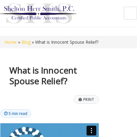
Shelton Herr Smith, P.C.
Home
»
Blog
»
What is Innocent Spouse Relief?
What is Innocent
Spouse Relief?
🖨
PRINT
⏱
5 min read