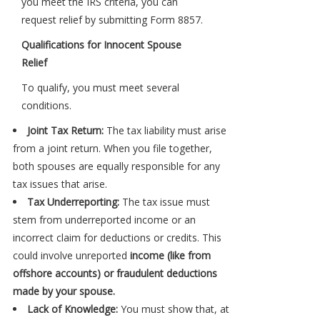
you meet the IRS criteria, you can
request relief by submitting Form 8857.
Qualifications for Innocent Spouse
Relief
To qualify, you must meet several
conditions.
Joint Tax Return:
The tax liability must arise
from a joint return. When you file together,
both spouses are equally responsible for any
tax issues that arise.
Tax Underreporting:
The tax issue must
stem from underreported income or an
incorrect claim for deductions or credits. This
could involve unreported
income (like from
offshore accounts) or fraudulent deductions
made by your spouse.
Lack of Knowledge:
You must show that, at