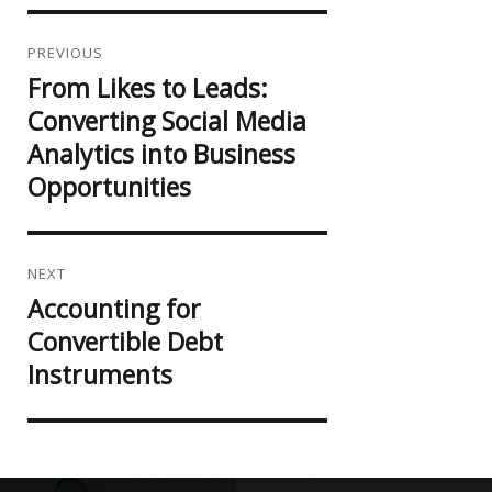
Post
navigation
PREVIOUS
From Likes to Leads:
Previous
post:
Converting Social Media
Analytics into Business
Opportunities
NEXT
Accounting for
Next
post:
Convertible Debt
Instruments