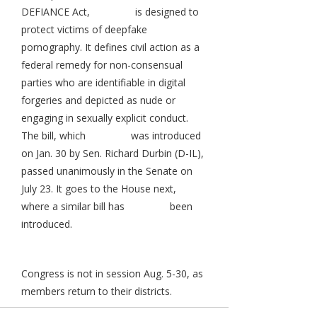
DEFIANCE Act,
is designed to
protect victims of deepfake
pornography. It defines civil action as a
federal remedy for non-consensual
parties who are identifiable in digital
forgeries and depicted as nude or
engaging in sexually explicit conduct.
The bill, which
was introduced
on Jan. 30 by Sen. Richard Durbin (D-IL),
passed unanimously in the Senate on
July 23. It goes to the House next,
where a similar bill has
been
introduced.
Congress is not in session Aug. 5-30, as
members return to their districts.