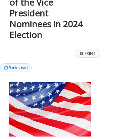
of the Vice
President
Nominees in 2024
Election
🖨
PRINT
⏱
3 min read