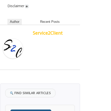
Disclaimer
Author
Recent Posts
Service2Client
FIND SIMILAR ARTICLES