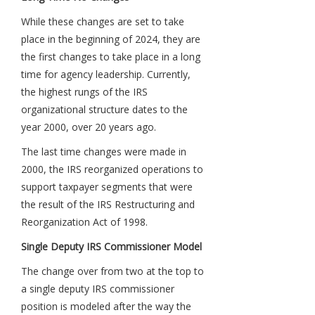
While these changes are set to take
place in the beginning of 2024, they are
the first changes to take place in a long
time for agency leadership. Currently,
the highest rungs of the IRS
organizational structure dates to the
year 2000, over 20 years ago.
The last time changes were made in
2000, the IRS reorganized operations to
support taxpayer segments that were
the result of the IRS Restructuring and
Reorganization Act of 1998.
Single Deputy IRS Commissioner Model
The change over from two at the top to
a single deputy IRS commissioner
position is modeled after the way the