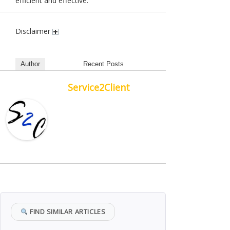
efficient and effective.
Disclaimer
Author
Recent Posts
Service2Client
FIND SIMILAR ARTICLES