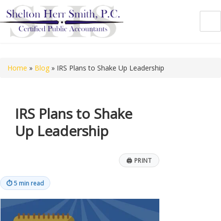
Shelton Herr Smith, P.C.
Home
»
Blog
»
IRS Plans to Shake Up Leadership
IRS Plans to Shake
Up Leadership
🖨
PRINT
⏱
5 min read