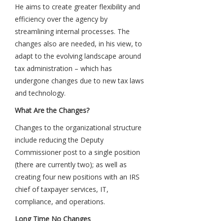
He aims to create greater flexibility and
efficiency over the agency by
streamlining internal processes. The
changes also are needed, in his view, to
adapt to the evolving landscape around
tax administration – which has
undergone changes due to new tax laws
and technology.
What Are the Changes?
Changes to the organizational structure
include reducing the Deputy
Commissioner post to a single position
(there are currently two); as well as
creating four new positions with an IRS
chief of taxpayer services, IT,
compliance, and operations.
Long Time No Changes