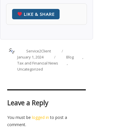
LIKE & SHARE
Author
Posted
Service2Client
on
Categories
January 1, 2024
Blog
,
Tax and Financial News
,
Uncategorized
Leave a Reply
You must be
logged in
to post a
comment.