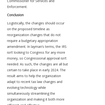
Commissioner for Services and
Enforcement.
Conclusion
Logistically, the changes should occur
on the proposed timeline as
reorganization changes that do not
require a budgetary appropriation
amendment. In layman’s terms, the IRS
isn’t looking to Congress for any more
money, so Congressional approval isn’t
needed. As such, the changes are all but
certain to take place in early 2024. The
result aims to help the organization
adapt to recent tax law changes and
evolving technology while
simultaneously streamlining the
organization and making it both more