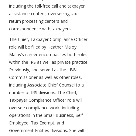
including the toll-free call and taxpayer
assistance centers, overseeing tax
return processing centers and
correspondence with taxpayers.
The Chief, Taxpayer Compliance Officer
role will be filled by Heather Maloy.
Maloy’s career encompasses both roles
within the IRS as well as private practice.
Previously, she served as the LB&I
Commissioner as well as other roles,
including Associate Chief Counsel to a
number of IRS divisions. The Chief,
Taxpayer Compliance Officer role will
oversee compliance work, including
operations in the Small Business, Self
Employed, Tax Exempt, and
Government Entities divisions. She will