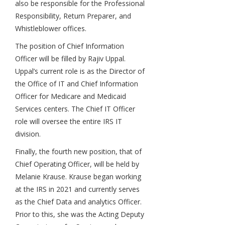
also be responsible for the Professional
Responsibility, Return Preparer, and
Whistleblower offices.
The position of Chief Information
Officer will be filled by Rajiv Uppal.
Uppal’s current role is as the Director of
the Office of IT and Chief Information
Officer for Medicare and Medicaid
Services centers. The Chief IT Officer
role will oversee the entire IRS IT
division.
Finally, the fourth new position, that of
Chief Operating Officer, will be held by
Melanie Krause. Krause began working
at the IRS in 2021 and currently serves
as the Chief Data and analytics Officer.
Prior to this, she was the Acting Deputy