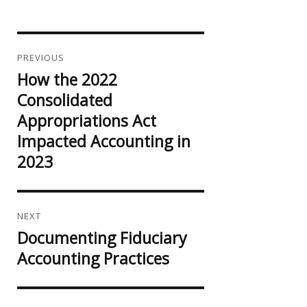
Post
navigation
PREVIOUS
How the 2022
Previous
post:
Consolidated
Appropriations Act
Impacted Accounting in
2023
NEXT
Documenting Fiduciary
Next
post:
Accounting Practices