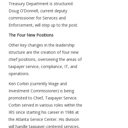
Treasury Department is structured.
Doug O’Donnell, current deputy
commissioner for Services and
Enforcement, will step up to the post.
The Four New Positions
Other key changes in the leadership
structure are the creation of four new
chief positions, overseeing the areas of
taxpayer service, compliance, IT, and
operations.
Ken Corbin (currently Wage and
Investment Commissioner) is being
promoted to Chief, Taxpayer Service.
Corbin served in various roles within the
IRS since starting his career in 1986 at
the Atlanta Service Center. His division
will handle taxpayer-centered services,