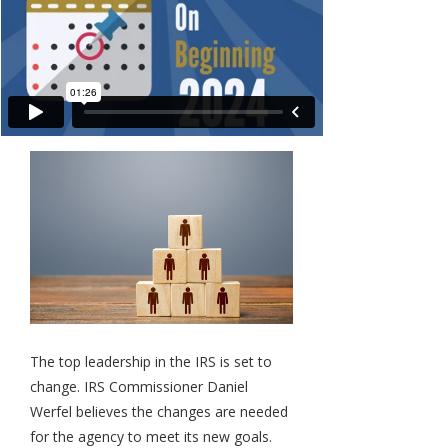
The top leadership in the IRS is set to
change. IRS Commissioner Daniel
Werfel believes the changes are needed
for the agency to meet its new goals.