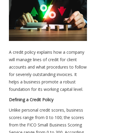
A credit policy explains how a company
will manage lines of credit for client
accounts and what procedures to follow
for severely outstanding invoices. It
helps a business promote a robust
foundation for its working capital level.
Defining a Credit Policy
Unlike personal credit scores, business
scores range from 0 to 100; the scores
from the FICO Small Business Scoring
Service range from 0 to 300. According