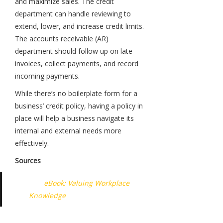
and maximize sales. The credit
department can handle reviewing to
extend, lower, and increase credit limits.
The accounts receivable (AR)
department should follow up on late
invoices, collect payments, and record
incoming payments.
While there’s no boilerplate form for a
business’ credit policy, having a policy in
place will help a business navigate its
internal and external needs more
effectively.
Sources
eBook: Valuing Workplace
Knowledge