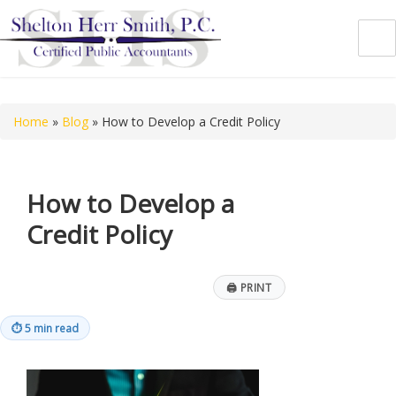
Shelton Herr Smith, P.C.
Home
»
Blog
»
How to Develop a Credit Policy
How to Develop a
Credit Policy
🖨
PRINT
⏱
5 min read