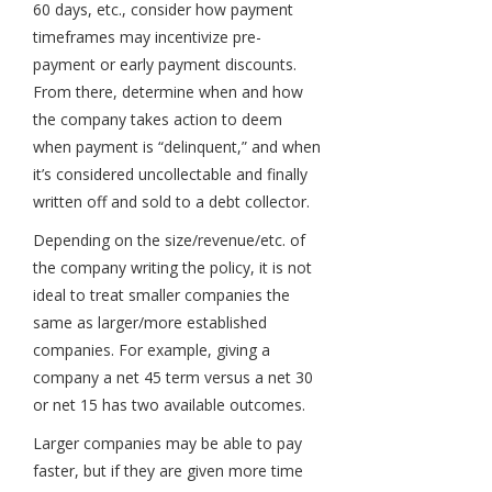
60 days, etc., consider how payment
timeframes may incentivize pre-
payment or early payment discounts.
From there, determine when and how
the company takes action to deem
when payment is “delinquent,” and when
it’s considered uncollectable and finally
written off and sold to a debt collector.
Depending on the size/revenue/etc. of
the company writing the policy, it is not
ideal to treat smaller companies the
same as larger/more established
companies. For example, giving a
company a net 45 term versus a net 30
or net 15 has two available outcomes.
Larger companies may be able to pay
faster, but if they are given more time