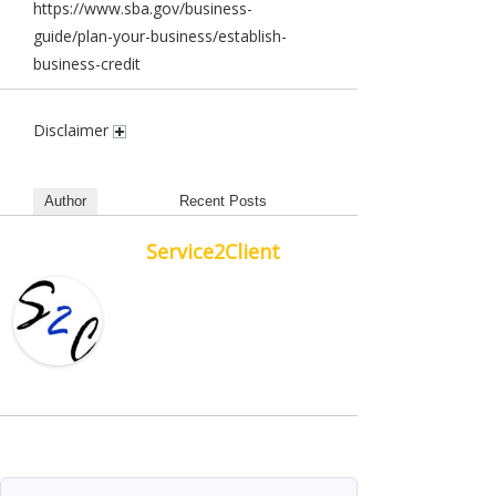
https://www.sba.gov/business-
guide/plan-your-business/establish-
business-credit
Disclaimer
Author
Recent Posts
Service2Client