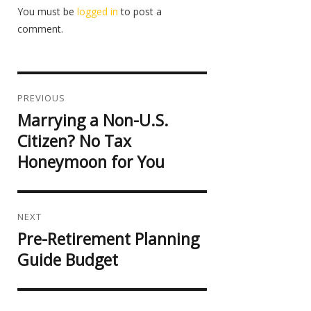
You must be
logged in
to post a
comment.
Post
navigation
PREVIOUS
Marrying a Non-U.S.
Previous
post:
Citizen? No Tax
Honeymoon for You
NEXT
Pre-Retirement Planning
Next
post:
Guide Budget