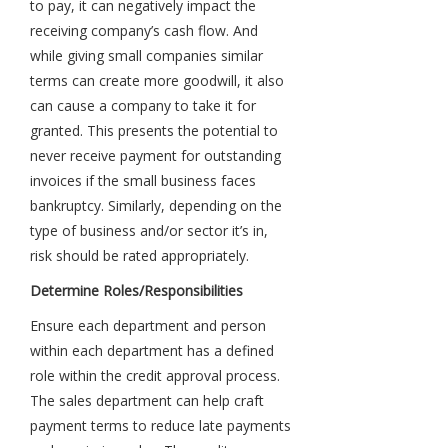
to pay, it can negatively impact the
receiving company’s cash flow. And
while giving small companies similar
terms can create more goodwill, it also
can cause a company to take it for
granted. This presents the potential to
never receive payment for outstanding
invoices if the small business faces
bankruptcy. Similarly, depending on the
type of business and/or sector it’s in,
risk should be rated appropriately.
Determine Roles/Responsibilities
Ensure each department and person
within each department has a defined
role within the credit approval process.
The sales department can help craft
payment terms to reduce late payments