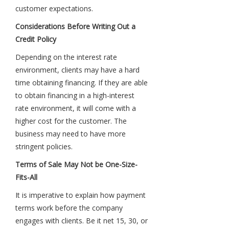
customer expectations.
Considerations Before Writing Out a
Credit Policy
Depending on the interest rate
environment, clients may have a hard
time obtaining financing. If they are able
to obtain financing in a high-interest
rate environment, it will come with a
higher cost for the customer. The
business may need to have more
stringent policies.
Terms of Sale May Not be One-Size-
Fits-All
It is imperative to explain how payment
terms work before the company
engages with clients. Be it net 15, 30, or