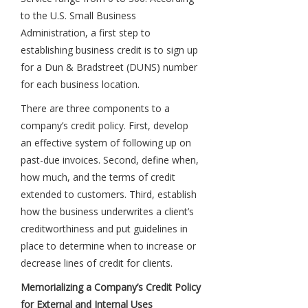
to the U.S. Small Business
Administration, a first step to
establishing business credit is to sign up
for a Dun & Bradstreet (DUNS) number
for each business location.
There are three components to a
company’s credit policy. First, develop
an effective system of following up on
past-due invoices. Second, define when,
how much, and the terms of credit
extended to customers. Third, establish
how the business underwrites a client’s
creditworthiness and put guidelines in
place to determine when to increase or
decrease lines of credit for clients.
Memorializing a Company’s Credit Policy
for External and Internal Uses