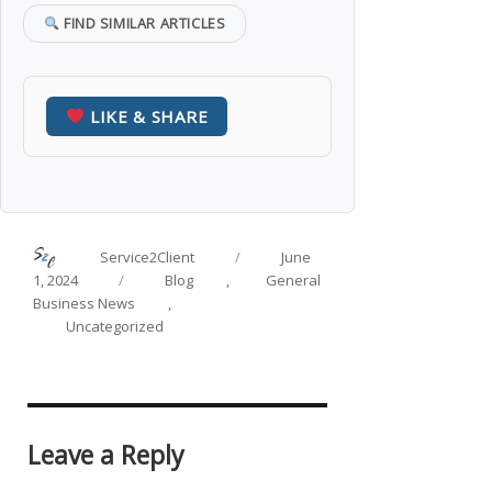
FIND SIMILAR ARTICLES
LIKE & SHARE
Author
Posted
Service2Client
June
on
Categories
1, 2024
Blog
,
General
Business News
,
Uncategorized
Leave a Reply