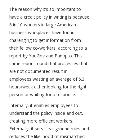
The reason why it’s so important to
have a credit policy in writing is because
6 in 10 workers in large American
business workplaces have found it
challenging to get information from
their fellow co-workers, according to a
report by YouGov and Panopto. This
same report found that processes that
are not documented result in
employees wasting an average of 5.3
hours/week either looking for the right
person or waiting for a response.
Internally, it enables employees to
understand the policy inside and out,
creating more efficient workers.
Externally, it sets clear ground rules and
reduces the likelihood of mismatched