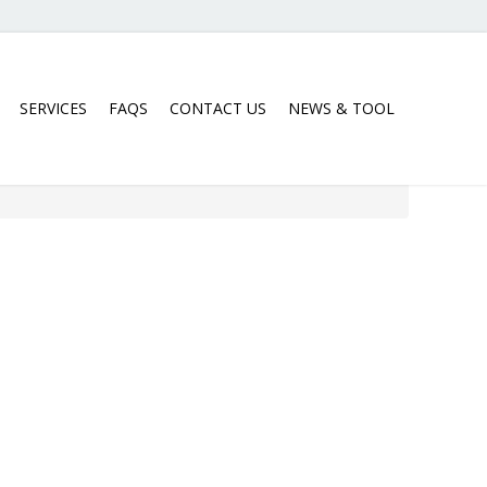
SERVICES
FAQS
CONTACT US
NEWS & TOOL