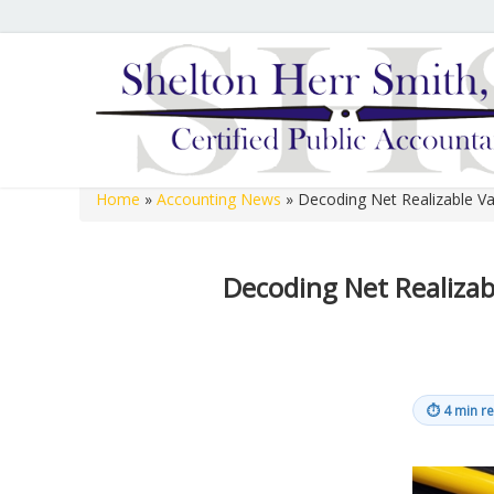
Hours of Operation
We are open 8:00 a.m. to 12:00 p.m. and 1:00 p.m. to 
open 8:00 a.m. to 12:00 p.m. on Fridays.
Home
»
Accounting News
»
Decoding Net Realizable Va
Shelton Herr Smith, P.C.
Decoding Net Realizab
⏱
4 min r