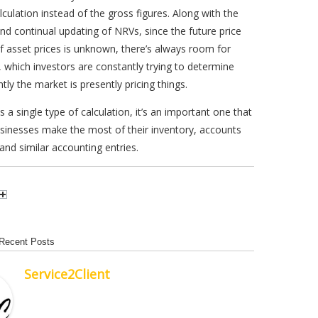
alculation instead of the gross figures. Along with the
nd continual updating of NRVs, since the future price
f asset prices is unknown, there’s always room for
, which investors are constantly trying to determine
ntly the market is presently pricing things.
s a single type of calculation, it’s an important one that
sinesses make the most of their inventory, accounts
 and similar accounting entries.
Recent Posts
Service2Client