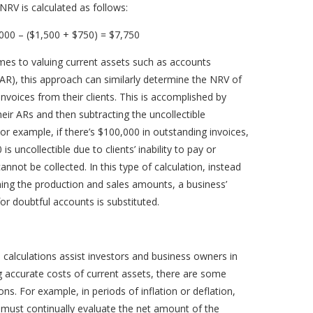
NRV is calculated as follows:
000 – ($1,500 + $750) = $7,750
mes to valuing current assets such as accounts
(AR), this approach can similarly determine the NRV of
invoices from their clients. This is accomplished by
ir ARs and then subtracting the uncollectible
or example, if there’s $100,000 in outstanding invoices,
is uncollectible due to clients’ inability to pay or
annot be collected. In this type of calculation, instead
ing the production and sales amounts, a business’
or doubtful accounts is substituted.
 calculations assist investors and business owners in
 accurate costs of current assets, there are some
ons. For example, in periods of inflation or deflation,
must continually evaluate the net amount of the