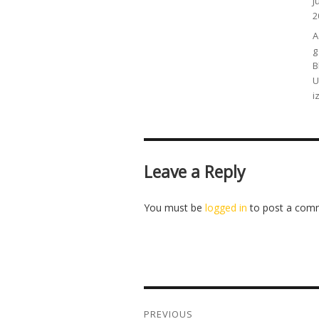
P
J
o
2
C
A
g
B
U
i
Leave a Reply
You must be
logged in
to post a com
Post
navigation
PREVIOUS