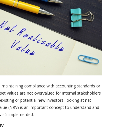
s maintaining compliance with accounting standards or
set values are not overvalued for internal stakeholders
 existing or potential new investors, looking at net
value (NRV) is an important concept to understand and
 it’s implemented.
RV