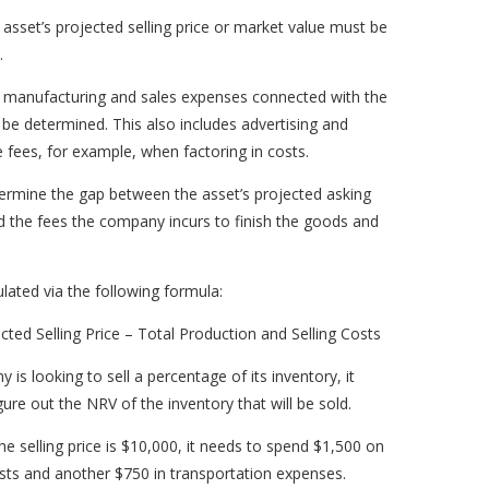
 asset’s projected selling price or market value must be
.
e manufacturing and sales expenses connected with the
be determined. This also includes advertising and
fees, for example, when factoring in costs.
ermine the gap between the asset’s projected asking
 the fees the company incurs to finish the goods and
culated via the following formula:
ted Selling Price – Total Production and Selling Costs
y is looking to sell a percentage of its inventory, it
gure out the NRV of the inventory that will be sold.
e selling price is $10,000, it needs to spend $1,500 on
osts and another $750 in transportation expenses.