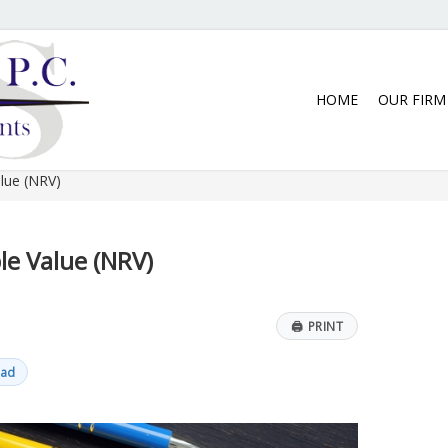
5:30 p.m. Monday thru Thursday. We
HOME
OUR FIRM
lue (NRV)
le Value (NRV)
🖨
PRINT
ead