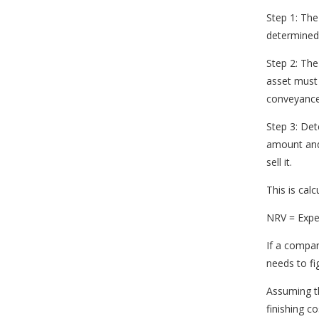
Step 1: The
determined
Step 2: Th
asset must 
conveyance 
Step 3: Det
amount and
sell it.
This is cal
NRV = Expec
If a compan
needs to fi
Assuming th
finishing c