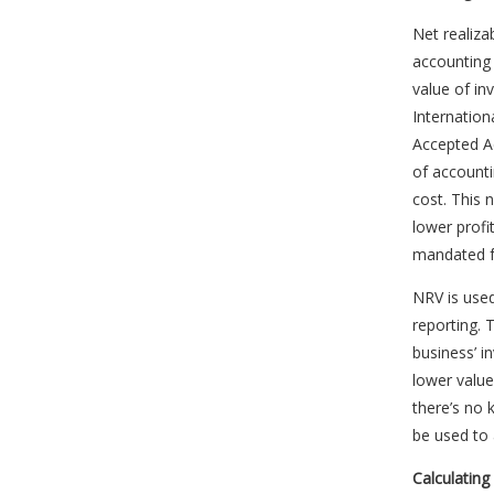
Net realiza
accounting f
value of in
Internation
Accepted A
of account
cost. This 
lower profi
mandated fo
NRV is use
reporting.
business’ i
lower value
there’s no 
be used to
Calculatin