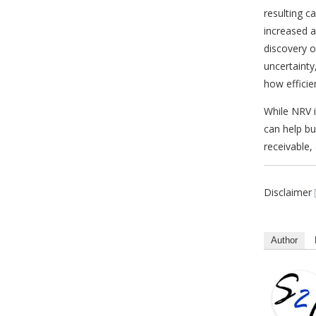
resulting c
increased a
discovery o
uncertainty
how efficie
While NRV i
can help bu
receivable,
Disclaimer
Author