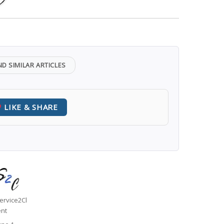
ND SIMILAR ARTICLES
LIKE & SHARE
uthor
ervice2Cl
ent