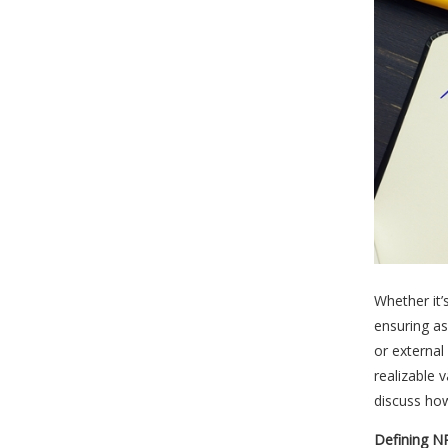
Whether it’
ensuring as
or external
realizable 
discuss how
Defining N