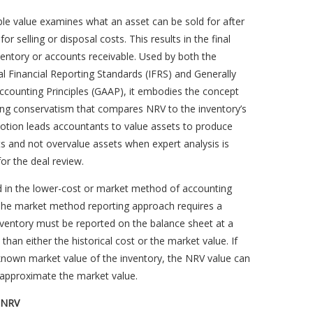
ble value examines what an asset can be sold for after
or selling or disposal costs. This results in the final
ventory or accounts receivable. Used by both the
al Financial Reporting Standards (IFRS) and Generally
ccounting Principles (GAAP), it embodies the concept
ing conservatism that compares NRV to the inventory’s
notion leads accountants to value assets to produce
ts and not overvalue assets when expert analysis is
r the deal review.
d in the lower-cost or market method of accounting
 The market method reporting approach requires a
nventory must be reported on the balance sheet at a
 than either the historical cost or the market value. If
known market value of the inventory, the NRV value can
 approximate the market value.
g NRV