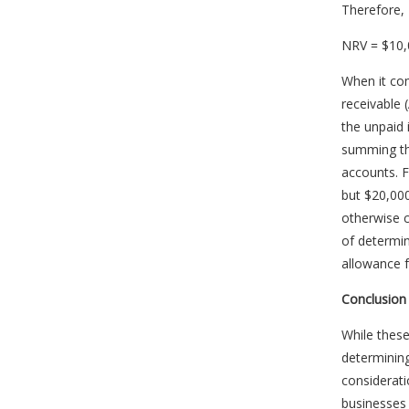
Therefore, 
NRV = $10,
When it co
receivable 
the unpaid 
summing the
accounts. F
but $20,000 
otherwise c
of determin
allowance f
Conclusion
While these
determining
considerati
businesses 