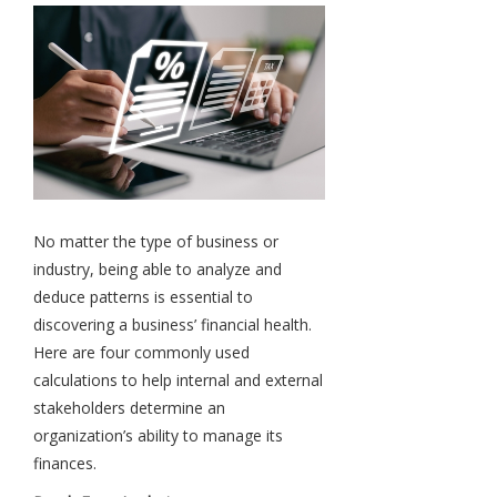
No matter the type of business or
industry, being able to analyze and
deduce patterns is essential to
discovering a business’ financial health.
Here are four commonly used
calculations to help internal and external
stakeholders determine an
organization’s ability to manage its
finances.