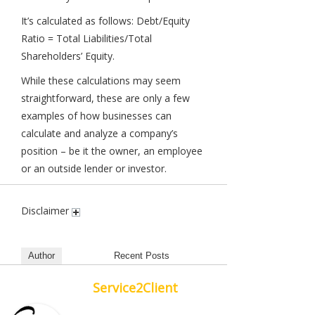
It’s calculated as follows: Debt/Equity
Ratio = Total Liabilities/Total
Shareholders’ Equity.
While these calculations may seem
straightforward, these are only a few
examples of how businesses can
calculate and analyze a company’s
position – be it the owner, an employee
or an outside lender or investor.
Disclaimer
Author
Recent Posts
Service2Client