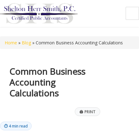
Shelton Herr Smith, P.C.
Home
»
Blog
»
Common Business Accounting Calculations
Common Business
Accounting
Calculations
🖨
PRINT
⏱
4 min read