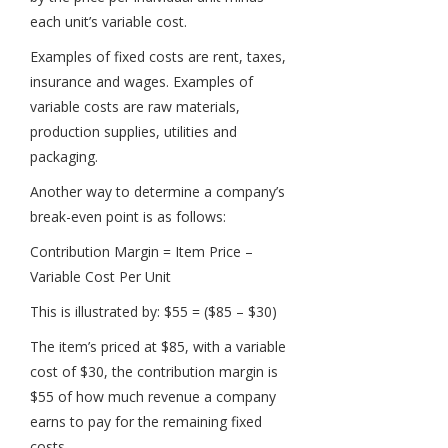
each unit’s variable cost.
Examples of fixed costs are rent, taxes,
insurance and wages. Examples of
variable costs are raw materials,
production supplies, utilities and
packaging.
Another way to determine a company’s
break-even point is as follows:
Contribution Margin = Item Price –
Variable Cost Per Unit
This is illustrated by: $55 = ($85 – $30)
The item’s priced at $85, with a variable
cost of $30, the contribution margin is
$55 of how much revenue a company
earns to pay for the remaining fixed
costs.