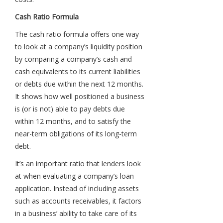
Cash Ratio Formula
The cash ratio formula offers one way
to look at a company’s liquidity position
by comparing a company’s cash and
cash equivalents to its current liabilities
or debts due within the next 12 months.
It shows how well positioned a business
is (or is not) able to pay debts due
within 12 months, and to satisfy the
near-term obligations of its long-term
debt.
It’s an important ratio that lenders look
at when evaluating a company’s loan
application. Instead of including assets
such as accounts receivables, it factors
in a business’ ability to take care of its