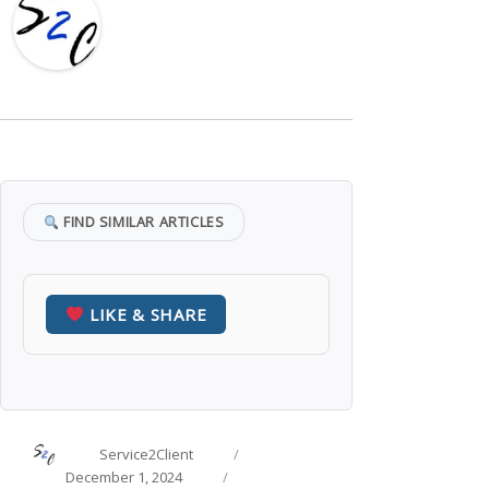
FIND SIMILAR ARTICLES
LIKE & SHARE
Author
Posted
Service2Client
on
Categories
December 1, 2024