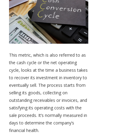
This metric, which is also referred to as
the cash cycle or the net operating
cycle, looks at the time a business takes
to recover its investment in inventory to
eventually sell. The process starts from
selling its goods, collecting on
outstanding receivables or invoices, and
satisfying its operating costs with the
sale proceeds. It’s normally measured in
days to determine the company’s
financial health.