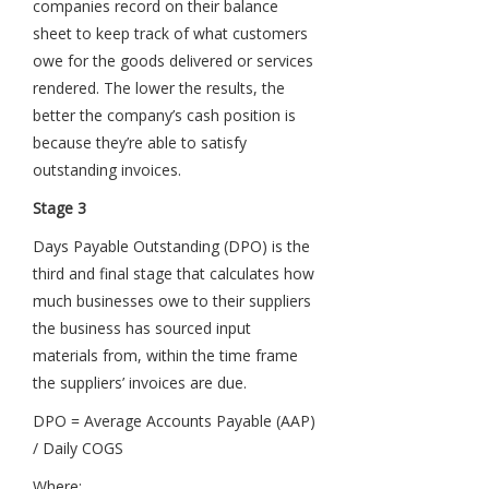
companies record on their balance
sheet to keep track of what customers
owe for the goods delivered or services
rendered. The lower the results, the
better the company’s cash position is
because they’re able to satisfy
outstanding invoices.
Stage 3
Days Payable Outstanding (DPO) is the
third and final stage that calculates how
much businesses owe to their suppliers
the business has sourced input
materials from, within the time frame
the suppliers’ invoices are due.
DPO = Average Accounts Payable (AAP)
/ Daily COGS
Where: