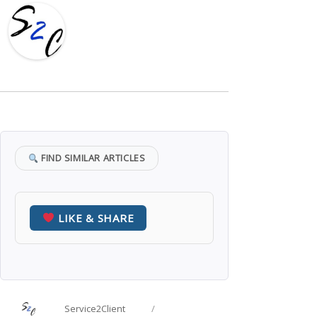
FIND SIMILAR ARTICLES
LIKE & SHARE
Author
Posted
Service2Client