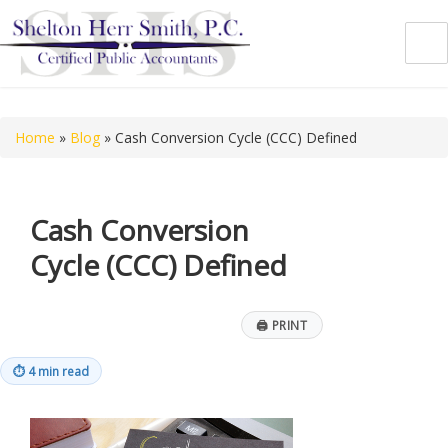
Shelton Herr Smith, P.C.
Home
»
Blog
»
Cash Conversion Cycle (CCC) Defined
Cash Conversion
Cycle (CCC) Defined
🖨
PRINT
⏱
4 min read