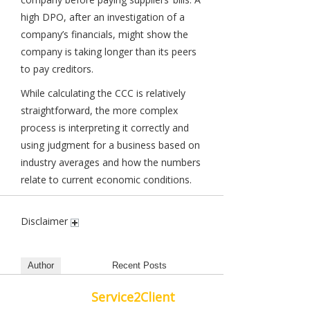
high DPO, after an investigation of a
company’s financials, might show the
company is taking longer than its peers
to pay creditors.
While calculating the CCC is relatively
straightforward, the more complex
process is interpreting it correctly and
using judgment for a business based on
industry averages and how the numbers
relate to current economic conditions.
Disclaimer
Author
Recent Posts
Service2Client