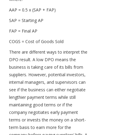
AAP = 0.5 x (SAP + FAP)
SAP = Starting AP
FAP = Final AP
COGS = Cost of Goods Sold
There are different ways to interpret the
DPO result. A low DPO means the
business is taking care of its bills from
suppliers. However, potential investors,
internal managers, and supervisors can
see if the business can either negotiate
lengthier payment terms while still
maintaining good terms or if the
company negotiates early payment
terms or invests the money on a short-
term basis to earn more for the
company before paying suppliers’ bills. A