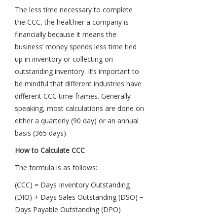
The less time necessary to complete
the CCC, the healthier a company is
financially because it means the
business’ money spends less time tied
up in inventory or collecting on
outstanding inventory. It’s important to
be mindful that different industries have
different CCC time frames. Generally
speaking, most calculations are done on
either a quarterly (90 day) or an annual
basis (365 days).
How to Calculate CCC
The formula is as follows:
(CCC) = Days Inventory Outstanding
(DIO) + Days Sales Outstanding (DSO) −
Days Payable Outstanding (DPO)