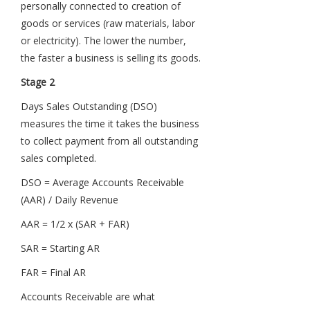
personally connected to creation of
goods or services (raw materials, labor
or electricity). The lower the number,
the faster a business is selling its goods.
Stage 2
Days Sales Outstanding (DSO)
measures the time it takes the business
to collect payment from all outstanding
sales completed.
DSO = Average Accounts Receivable
(AAR) / Daily Revenue
AAR = 1/2 x (SAR + FAR)
SAR = Starting AR
FAR = Final AR
Accounts Receivable are what