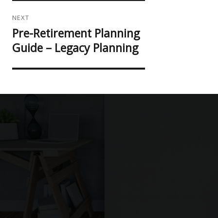
NEXT
Pre-Retirement Planning
Next
post:
Guide – Legacy Planning