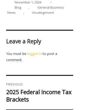
on
Categories
November 1, 2024
Blog
,
General Business
News
,
Uncategorized
Leave a Reply
You must be
logged in
to post a
comment.
Post
navigation
PREVIOUS
2025 Federal Income Tax
Previous
post:
Brackets