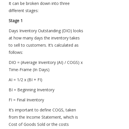
It can be broken down into three
different stages:
Stage 1
Days Inventory Outstanding (DIO) looks
at how many days the inventory takes
to sell to customers. It’s calculated as
follows:
DIO = (Average Inventory (AI) / COGS) x
Time-Frame (In Days)
AI = 1/2 x (BI + FI)
BI = Beginning Inventory
FI = Final Inventory
It’s important to define COGS, taken
from the Income Statement, which is
Cost of Goods Sold or the costs