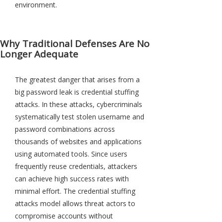
environment.
Why Traditional Defenses Are No
Longer Adequate
The greatest danger that arises from a
big password leak is credential stuffing
attacks. In these attacks, cybercriminals
systematically test stolen username and
password combinations across
thousands of websites and applications
using automated tools. Since users
frequently reuse credentials, attackers
can achieve high success rates with
minimal effort. The credential stuffing
attacks model allows threat actors to
compromise accounts without