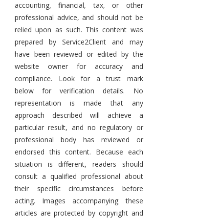
accounting, financial, tax, or other
professional advice, and should not be
relied upon as such. This content was
prepared by Service2Client and may
have been reviewed or edited by the
website owner for accuracy and
compliance. Look for a trust mark
below for verification details. No
representation is made that any
approach described will achieve a
particular result, and no regulatory or
professional body has reviewed or
endorsed this content. Because each
situation is different, readers should
consult a qualified professional about
their specific circumstances before
acting. Images accompanying these
articles are protected by copyright and