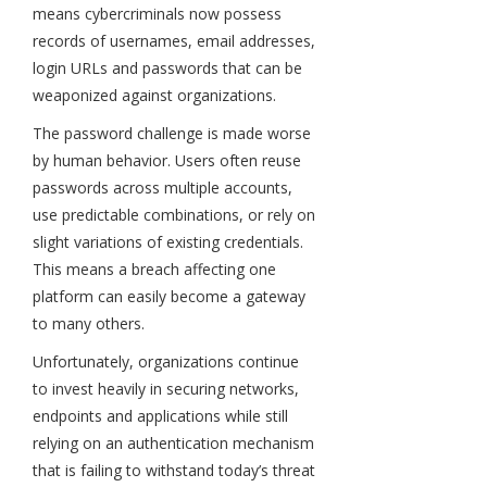
means cybercriminals now possess
records of usernames, email addresses,
login URLs and passwords that can be
weaponized against organizations.
The password challenge is made worse
by human behavior. Users often reuse
passwords across multiple accounts,
use predictable combinations, or rely on
slight variations of existing credentials.
This means a breach affecting one
platform can easily become a gateway
to many others.
Unfortunately, organizations continue
to invest heavily in securing networks,
endpoints and applications while still
relying on an authentication mechanism
that is failing to withstand today’s threat