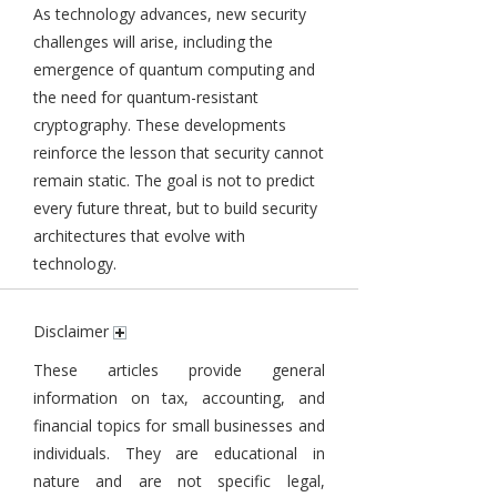
As technology advances, new security
challenges will arise, including the
emergence of quantum computing and
the need for quantum-resistant
cryptography. These developments
reinforce the lesson that security cannot
remain static. The goal is not to predict
every future threat, but to build security
architectures that evolve with
technology.
Disclaimer
These articles provide general
information on tax, accounting, and
financial topics for small businesses and
individuals. They are educational in
nature and are not specific legal,