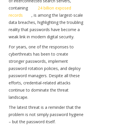
of interconnected search servers,
containing
24 billion exposed
records
, is among the largest-scale
data breaches, highlighting the troubling
reality that passwords have become a
weak link in modern digital security.
For years, one of the responses to
cyberthreats has been to create
stronger passwords, implement
password rotation policies, and deploy
password managers. Despite all these
efforts, credential-related attacks
continue to dominate the threat
landscape.
The latest threat is a reminder that the
problem is not simply password hygiene
– but the password itself.