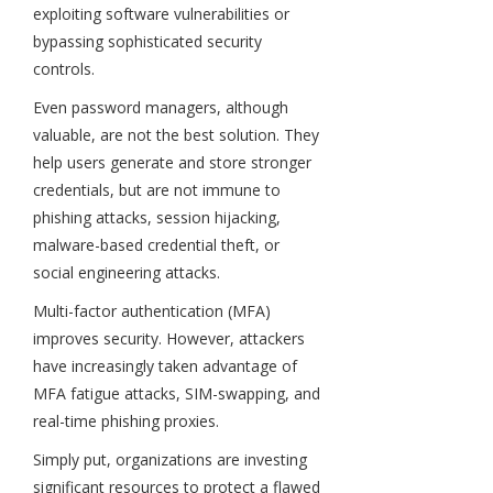
exploiting software vulnerabilities or
bypassing sophisticated security
controls.
Even password managers, although
valuable, are not the best solution. They
help users generate and store stronger
credentials, but are not immune to
phishing attacks, session hijacking,
malware-based credential theft, or
social engineering attacks.
Multi-factor authentication (MFA)
improves security. However, attackers
have increasingly taken advantage of
MFA fatigue attacks, SIM-swapping, and
real-time phishing proxies.
Simply put, organizations are investing
significant resources to protect a flawed