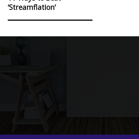
post:
‘Streamflation’