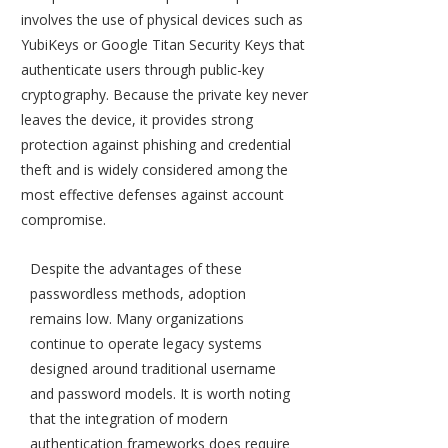
involves the use of physical devices such as
YubiKeys or Google Titan Security Keys that
authenticate users through public-key
cryptography. Because the private key never
leaves the device, it provides strong
protection against phishing and credential
theft and is widely considered among the
most effective defenses against account
compromise.
Despite the advantages of these
passwordless methods, adoption
remains low. Many organizations
continue to operate legacy systems
designed around traditional username
and password models. It is worth noting
that the integration of modern
authentication frameworks does require