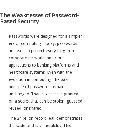
The Weaknesses of Password-
Based Security
Passwords were designed for a simpler
era of computing. Today, passwords
are used to protect everything from
corporate networks and cloud
applications to banking platforms and
healthcare systems. Even with the
evolution in computing, the basic
principle of passwords remains
unchanged. That is, access is granted
on a secret that can be stolen, guessed,
reused, or shared.
The 24 billion record leak demonstrates
the scale of this vulnerability. This