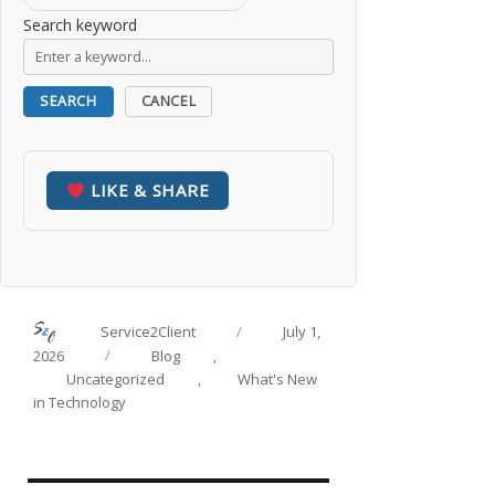
Search keyword
SEARCH
CANCEL
LIKE & SHARE
Author
Posted
Service2Client
July 1,
on
Categories
2026
Blog
,
Uncategorized
,
What's New
in Technology