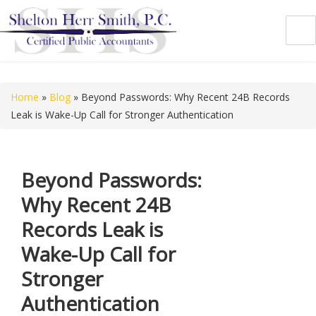
Shelton Herr Smith, P.C.
Home
»
Blog
»
Beyond Passwords: Why Recent 24B Records
Leak is Wake-Up Call for Stronger Authentication
Beyond Passwords:
Why Recent 24B
Records Leak is
Wake-Up Call for
Stronger
Authentication