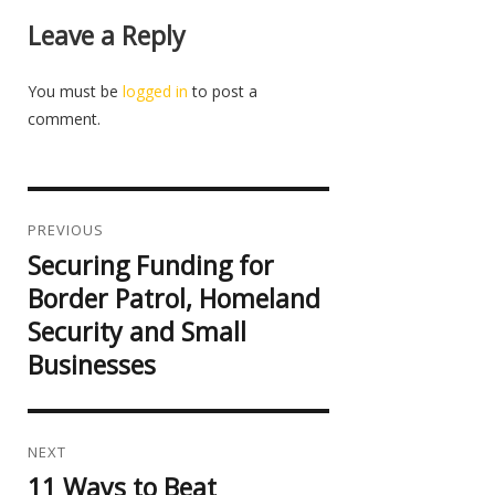
Leave a Reply
You must be
logged in
to post a
comment.
Post
navigation
PREVIOUS
Securing Funding for
Previous
post:
Border Patrol, Homeland
Security and Small
Businesses
NEXT
11 Ways to Beat
Next