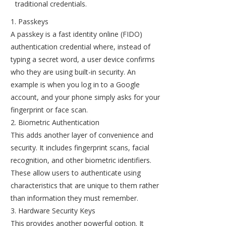
traditional credentials.
Passkeys
A passkey is a fast identity online (FIDO)
authentication credential where, instead of
typing a secret word, a user device confirms
who they are using built-in security. An
example is when you log in to a Google
account, and your phone simply asks for your
fingerprint or face scan.
Biometric Authentication
This adds another layer of convenience and
security. It includes fingerprint scans, facial
recognition, and other biometric identifiers.
These allow users to authenticate using
characteristics that are unique to them rather
than information they must remember.
Hardware Security Keys
This provides another powerful option. It