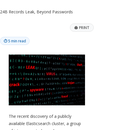
24B Records Leak, Beyond Passwords
🖨
PRINT
⏱
5 min read
The recent discovery of a publicly
available Elasticsearch cluster, a group