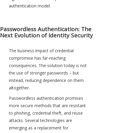
authentication model.
Passwordless Authentication: The
Next Evolution of Identity Security
The business impact of credential
compromise has far-reaching
consequences. The solution today is not
the use of stronger passwords – but
instead, reducing dependence on them
altogether.
Passwordless authentication promises
more secure methods that are resistant
to phishing, credential theft, and reuse
attacks. Several technologies are
emerging as a replacement for