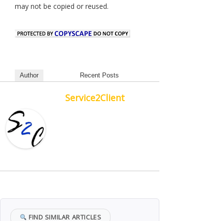
may not be copied or reused.
Author
Recent Posts
Service2Client
FIND SIMILAR ARTICLES