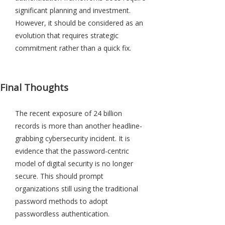
significant planning and investment.
However, it should be considered as an
evolution that requires strategic
commitment rather than a quick fix.
Final Thoughts
The recent exposure of 24 billion
records is more than another headline-
grabbing cybersecurity incident. It is
evidence that the password-centric
model of digital security is no longer
secure. This should prompt
organizations still using the traditional
password methods to adopt
passwordless authentication.