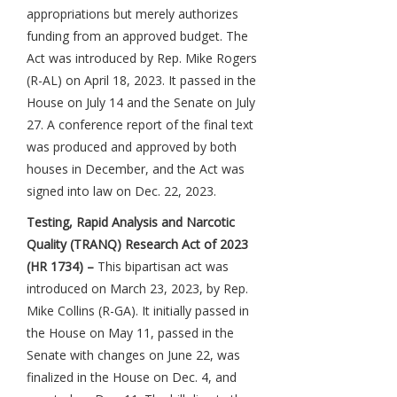
appropriations but merely authorizes
funding from an approved budget. The
Act was introduced by Rep. Mike Rogers
(R-AL) on April 18, 2023. It passed in the
House on July 14 and the Senate on July
27. A conference report of the final text
was produced and approved by both
houses in December, and the Act was
signed into law on Dec. 22, 2023.
Testing, Rapid Analysis and Narcotic
Quality (TRANQ) Research Act of 2023
(HR 1734) –
This bipartisan act was
introduced on March 23, 2023, by Rep.
Mike Collins (R-GA). It initially passed in
the House on May 11, passed in the
Senate with changes on June 22, was
finalized in the House on Dec. 4, and