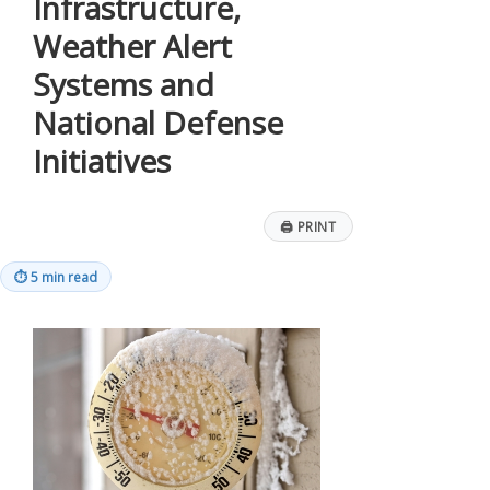
Infrastructure,
Weather Alert
Systems and
National Defense
Initiatives
🖨
PRINT
⏱
5 min read