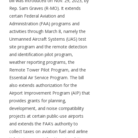
bill was introduced on Nov. 29, 2023, by
Rep. Sam Graves (R-MO). It extends
certain Federal Aviation and
Administration (FAA) programs and
activities through March 8, namely the
Unmanned Aircraft Systems (UAS) test
site program and the remote detection
and identification pilot program,
weather reporting programs, the
Remote Tower Pilot Program, and the
Essential Air Service Program. The bill
also extends authorization for the
Airport Improvement Program (AIP) that
provides grants for planning,
development, and noise compatibility
projects at certain public-use airports
and extends the FAA’s authority to
collect taxes on aviation fuel and airline