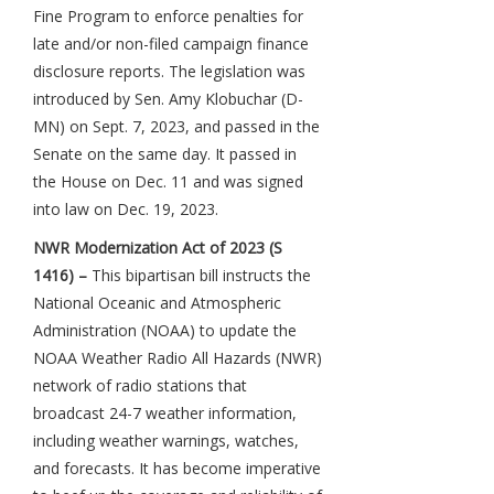
Fine Program to enforce penalties for
late and/or non-filed campaign finance
disclosure reports. The legislation was
introduced by Sen. Amy Klobuchar (D-
MN) on Sept. 7, 2023, and passed in the
Senate on the same day. It passed in
the House on Dec. 11 and was signed
into law on Dec. 19, 2023.
NWR Modernization Act of 2023 (S
1416) –
This bipartisan bill instructs the
National Oceanic and Atmospheric
Administration (NOAA) to update the
NOAA Weather Radio All Hazards (NWR)
network of radio stations that
broadcast 24-7 weather information,
including weather warnings, watches,
and forecasts. It has become imperative