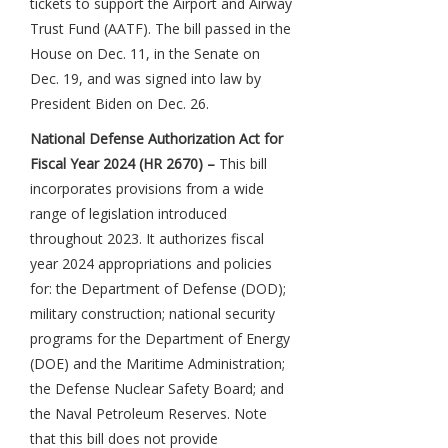
tickets to support the Airport and Airway
Trust Fund (AATF). The bill passed in the
House on Dec. 11, in the Senate on
Dec. 19, and was signed into law by
President Biden on Dec. 26.
National Defense Authorization Act for
Fiscal Year 2024 (HR 2670) –
This bill
incorporates provisions from a wide
range of legislation introduced
throughout 2023. It authorizes fiscal
year 2024 appropriations and policies
for: the Department of Defense (DOD);
military construction; national security
programs for the Department of Energy
(DOE) and the Maritime Administration;
the Defense Nuclear Safety Board; and
the Naval Petroleum Reserves. Note
that this bill does not provide