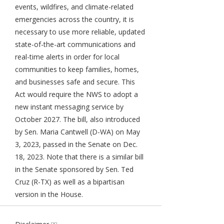
events, wildfires, and climate-related
emergencies across the country, it is
necessary to use more reliable, updated
state-of-the-art communications and
real-time alerts in order for local
communities to keep families, homes,
and businesses safe and secure. This
Act would require the NWS to adopt a
new instant messaging service by
October 2027. The bill, also introduced
by Sen. Maria Cantwell (D-WA) on May
3, 2023, passed in the Senate on Dec.
18, 2023. Note that there is a similar bill
in the Senate sponsored by Sen. Ted
Cruz (R-TX) as well as a bipartisan
version in the House.