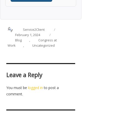
Author
Posted
Service2Client
on
Categories
February 1, 2024
Blog
,
Congress at
Work
,
Uncategorized
Leave a Reply
You must be
logged in
to post a
comment.