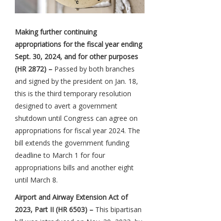
Making further continuing
appropriations for the fiscal year ending
Sept. 30, 2024, and for other purposes
(HR 2872) –
Passed by both branches
and signed by the president on Jan. 18,
this is the third temporary resolution
designed to avert a government
shutdown until Congress can agree on
appropriations for fiscal year 2024. The
bill extends the government funding
deadline to March 1 for four
appropriations bills and another eight
until March 8.
Airport and Airway Extension Act of
2023, Part II (HR 6503) –
This bipartisan