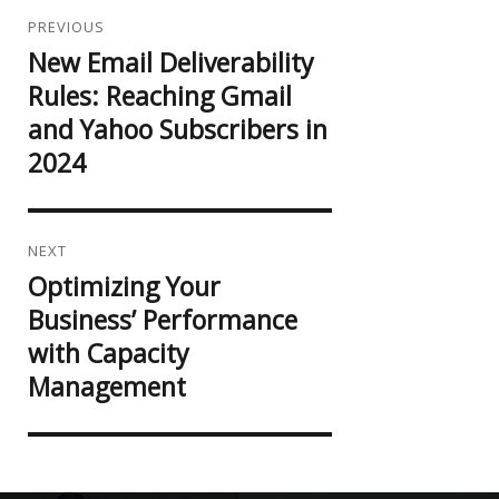
Post
navigation
PREVIOUS
New Email Deliverability
Previous
post:
Rules: Reaching Gmail
and Yahoo Subscribers in
2024
NEXT
Optimizing Your
Next
post:
Business’ Performance
with Capacity
Management