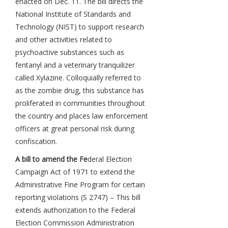
enacted on Dec. 11. The bill directs the
National Institute of Standards and
Technology (NIST) to support research
and other activities related to
psychoactive substances such as
fentanyl and a veterinary tranquilizer
called Xylazine. Colloquially referred to
as the zombie drug, this substance has
proliferated in communities throughout
the country and places law enforcement
officers at great personal risk during
confiscation.
A bill to amend the Fe
deral Election
Campaign Act of 1971 to extend the
Administrative Fine Program for certain
reporting violations (S 2747) – This bill
extends authorization to the Federal
Election Commission Administration