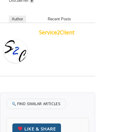
Disclaimer
Author
Recent Posts
Service2Client
FIND SIMILAR ARTICLES
LIKE & SHARE