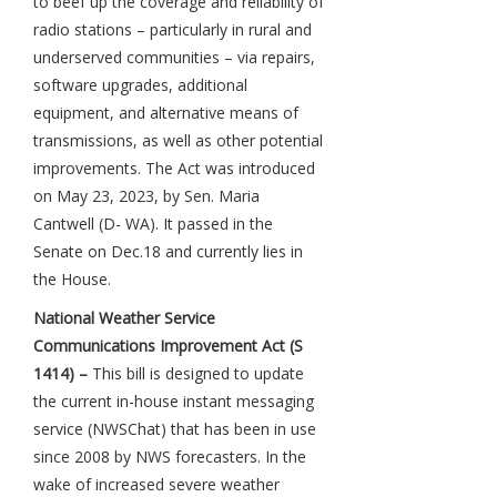
to beef up the coverage and reliability of
radio stations – particularly in rural and
underserved communities – via repairs,
software upgrades, additional
equipment, and alternative means of
transmissions, as well as other potential
improvements. The Act was introduced
on May 23, 2023, by Sen. Maria
Cantwell (D- WA). It passed in the
Senate on Dec.18 and currently lies in
the House.
National Weather Service
Communications Improvement Act (S
1414) –
This bill is designed to update
the current in-house instant messaging
service (NWSChat) that has been in use
since 2008 by NWS forecasters. In the
wake of increased severe weather