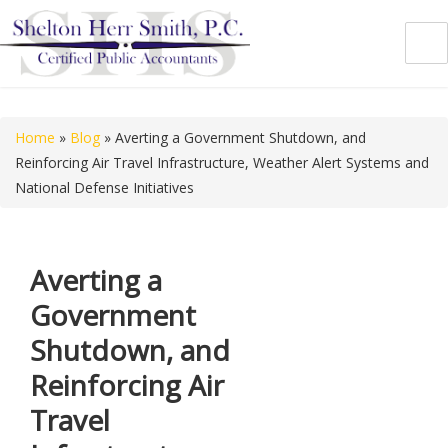
Shelton Herr Smith, P.C.
Home
»
Blog
»
Averting a Government Shutdown, and
Reinforcing Air Travel Infrastructure, Weather Alert Systems and
National Defense Initiatives
Averting a
Government
Shutdown, and
Reinforcing Air
Travel