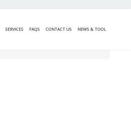
SERVICES
FAQS
CONTACT US
NEWS & TOOL