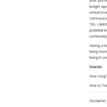
after you d
budget app!
central lo
communicat
“Oh, I didn
pickleball 
community 
Having a h
being more 
being in co
Sources
How Long D
How to Tra
Disclaimer