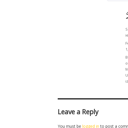
A
S
i
P
F
o
1
C
B
o
M
U
i
Leave a Reply
You must be
logged in
to post a com