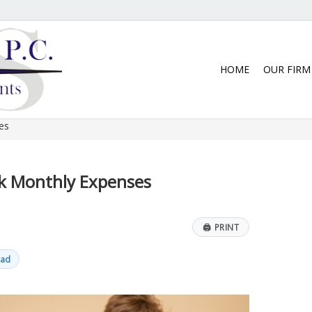
5:30 p.m. Monday thru Thursday. We
HOME
OUR FIRM
es
ck Monthly Expenses
🖨
PRINT
ead