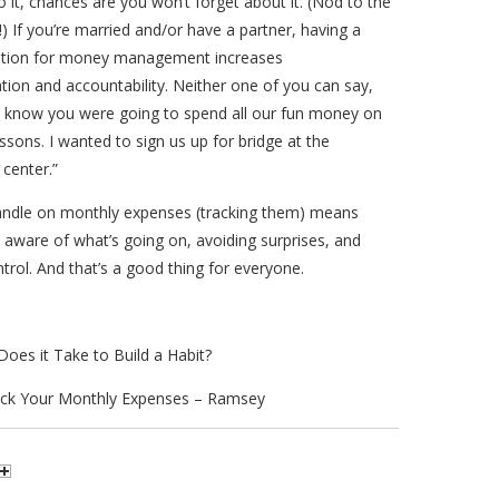
o it, chances are you won’t forget about it. (Nod to the
) If you’re married and/or have a partner, having a
cation for money management increases
ion and accountability. Neither one of you can say,
’t know you were going to spend all our fun money on
lessons. I wanted to sign us up for bridge at the
center.”
andle on monthly expenses (tracking them) means
aware of what’s going on, avoiding surprises, and
ntrol. And that’s a good thing for everyone.
oes it Take to Build a Habit?
ck Your Monthly Expenses – Ramsey