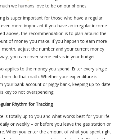
much we humans love to be on our phones.
ing is super important for those who have a regular
s even more important if you have an irregular income.
ed above, the recommendation is to plan around the
unt of money you make. If you happen to earn more
en month, adjust the number and your current money
 way, you can cover some extras in your budget.
so applies to the money you spend. Enter every single
, then do that math. Whether your expenditure is
m your bank account or piggy bank, keeping up-to-date
is key to not overspending.
egular Rhythm for Tracking
e is totally up to you and what works best for your life.
 daily or weekly – or before you leave the gas station or
ore. When you enter the amount of what you spent right