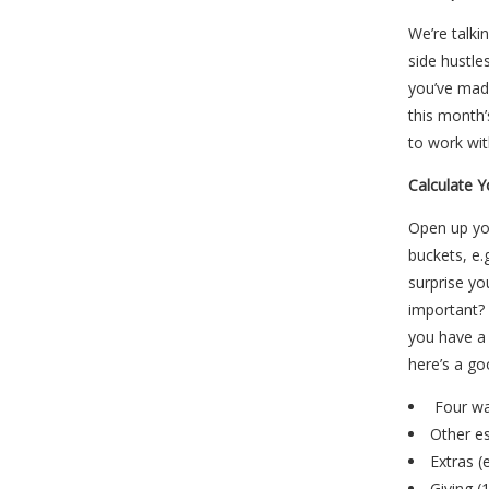
We’re talki
side hustle
you’ve mad
this month
to work with
Calculate 
Open up you
buckets, e.
surprise yo
important? 
you have a
here’s a g
Four wal
Other es
Extras (
Giving (