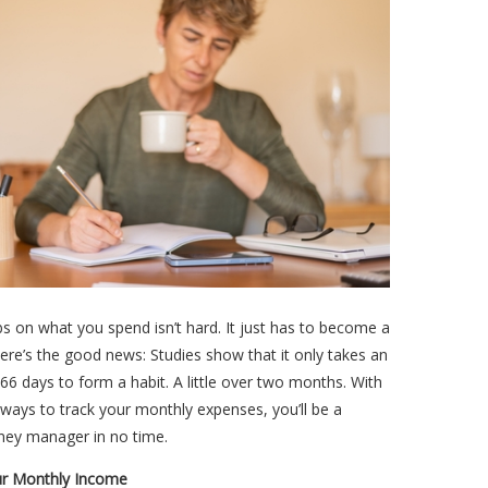
s on what you spend isn’t hard. It just has to become a
here’s the good news: Studies show that it only takes an
66 days to form a habit. A little over two months. With
ways to track your monthly expenses, you’ll be a
ney manager in no time.
r Monthly Income