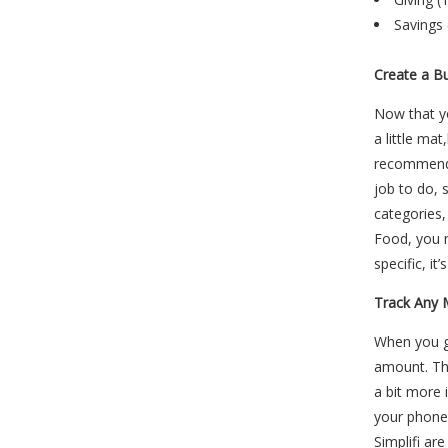
Savings 
Create a B
Now that 
a little ma
recommen
job to do, 
categories,
Food, you m
specific, it
Track Any 
When you g
amount. Thi
a bit more
your phone.
Simplifi ar