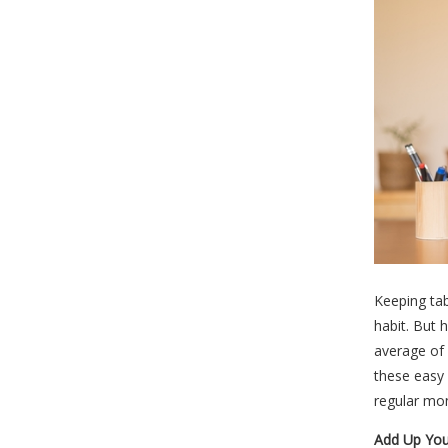
Keeping tab
habit. But 
average of 
these easy 
regular mo
Add Up You