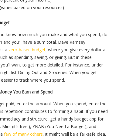
(varies based on your resources)
udget
you know how much you make and what you spend, do
t,h and you’ll have a sum total. Dave Ramsey
ds a
zero-based budget
, where you give every dollar a
such as spending, saving, or giving. But in these
 you’ll want to get more detailed. For instance, under
ight list Dining Out and Groceries. When you get
’s easier to track where you spend.
Money You Earn and Spend
et paid, enter the amount. When you spend, enter the
s repetition contributes to forming a habit. If you need
 immediacy and structure, get a handy budget app for
 Mint (it’s free!), YNAB (You Need a Budget), and
e a
few of many others
. It might well be a fail-safe idea,