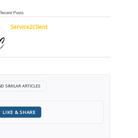
Recent Posts
Service2Client
ND SIMILAR ARTICLES
LIKE & SHARE