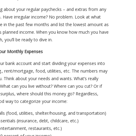
ng about your regular paychecks – and extras from any
s. Have irregular income? No problem. Look at what
e in the past few months and list the lowest amount as
’s planned income. When you know how much you have
, you’ll be ready to dive in.
Your Monthly Expenses
r bank account and start dividing your expenses into
g., rent/mortgage, food, utilities, etc. The numbers may
u. Think about your needs and wants. What’s really
What can you live without? Where can you cut? Or if
 surplus, where should this money go? Regardless,
ood way to categorize your income:
ls (food, utilities, shelter/housing, and transportation)
sentials (insurance, debt, childcare, etc.)
entertainment, restaurants, etc.)
10 percent of your income)