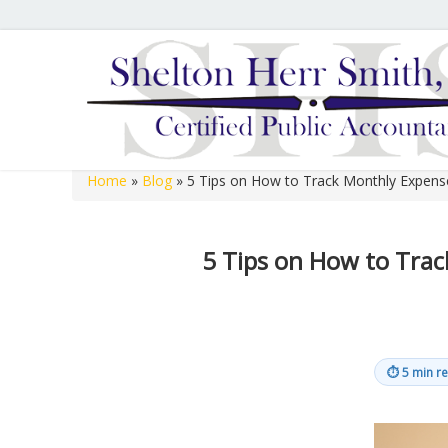
Hours of Operation
We are open 8:00 a.m. to 12:00 p.m. and 1:00 p.m. to 
open 8:00 a.m. to 12:00 p.m. on Fridays.
Home
»
Blog
»
5 Tips on How to Track Monthly Expens
Shelton Herr Smith, P.C.
5 Tips on How to Tra
⏱
5 min r