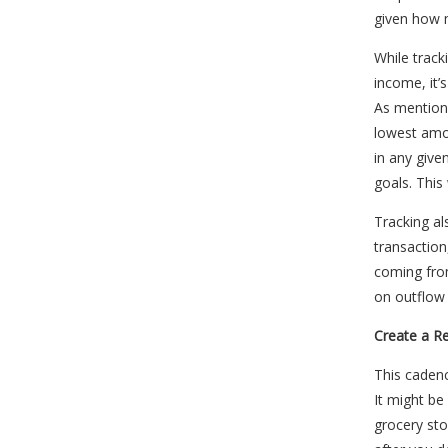
given how 
While track
income, it’
As mention
lowest amo
in any giv
goals. This
Tracking al
transaction
coming fro
on outflow 
Create a R
This cadenc
It might be
grocery st