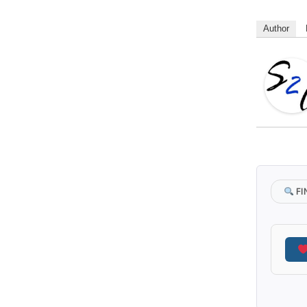
Author
FI